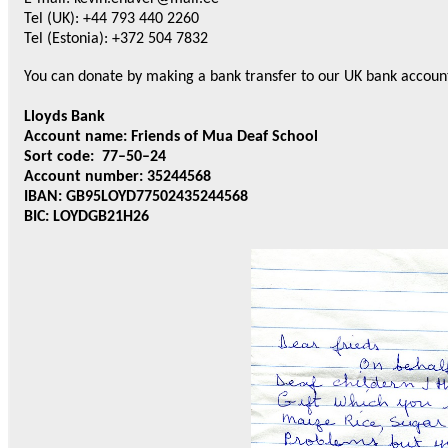
Tel (UK): +44 793 440 2260
Tel (Estonia): +372 504 7832
You can donate by making a bank transfer to our UK bank accoun
Lloyds Bank
Account name: Friends of Mua Deaf School
Sort code: 77–50–24
Account number: 35244568
IBAN: GB95LOYD77502435244568
BIC: LOYDGB21H26