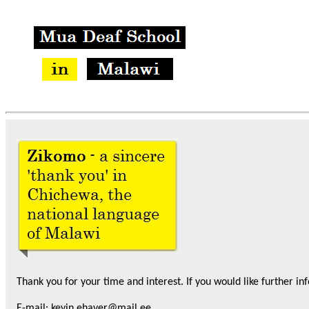
Thank you for your time and interest. If you would like further
in
E-mail: kevin.ehaver@mail.ee